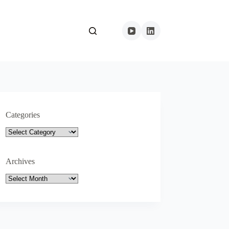
Categories
Categories
Archives
Archives