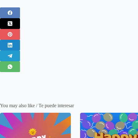
You may also like / Te puede interesar