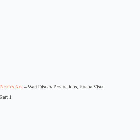
Noah’s Ark
– Walt Disney Productions, Buena Vista
Part 1: