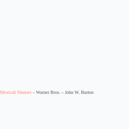
Mexicali Shmoes
– Warner Bros. – John W. Burton