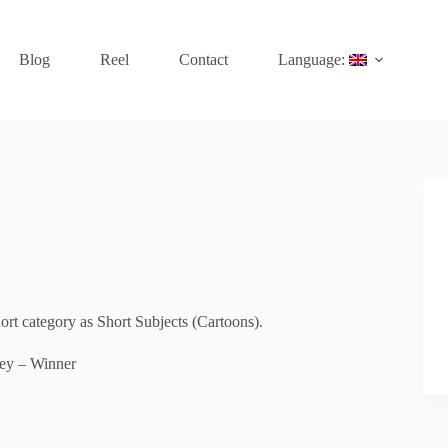
Blog
Reel
Contact
Language:
t category as Short Subjects (Cartoons).
ley – Winner