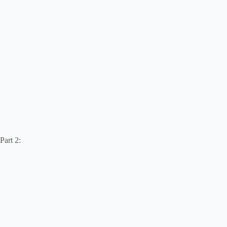
Part 2: