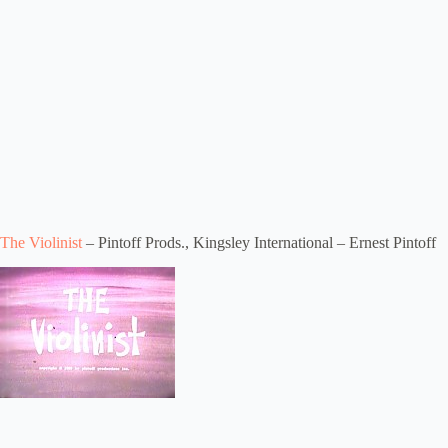
The Violinist
– Pintoff Prods., Kingsley International – Ernest Pintoff