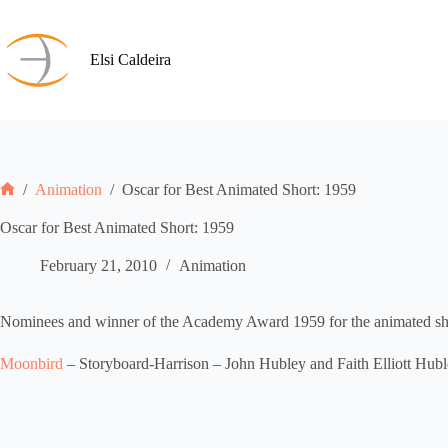
Skip
to
content
Elsi Caldeira
/
Animation
/
Oscar for Best Animated Short: 1959
Home
Oscar for Best Animated Short: 1959
February 21, 2010
Animation
Nominees and winner of the Academy Award 1959 for the animated shor
Moonbird
– Storyboard-Harrison – John Hubley and Faith Elliott Hub