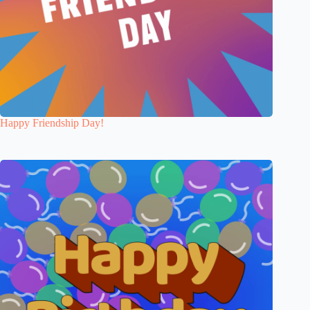
Happy Friendship Day!