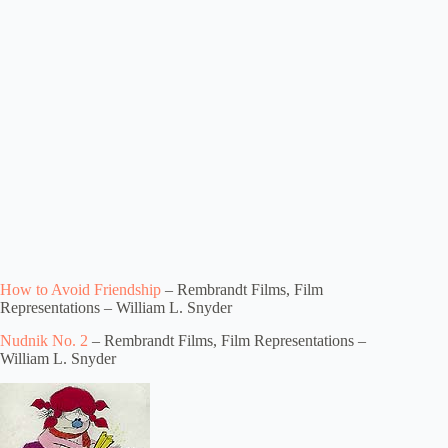
How to Avoid Friendship
– Rembrandt Films, Film
Representations – William L. Snyder
Nudnik No. 2
– Rembrandt Films, Film Representations –
William L. Snyder