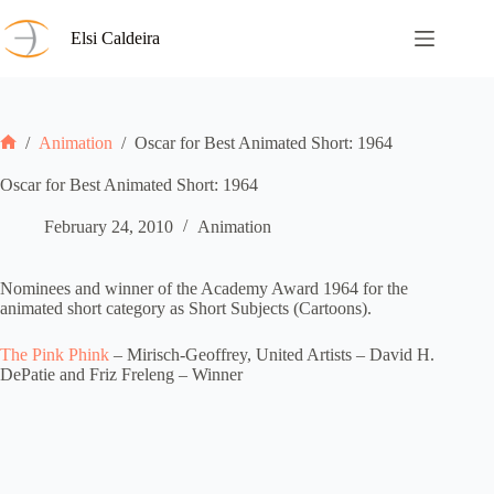
Skip
to
Elsi Caldeira
content
/
Animation
/
Oscar for Best Animated Short: 1964
Home
Oscar for Best Animated Short: 1964
February 24, 2010
Animation
Nominees and winner of the Academy Award 1964 for the
animated short category as Short Subjects (Cartoons).
The Pink Phink
– Mirisch-Geoffrey, United Artists – David H.
DePatie and Friz Freleng – Winner