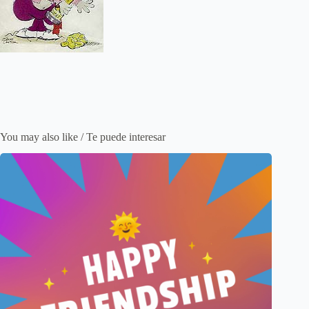
You may also like / Te puede interesar