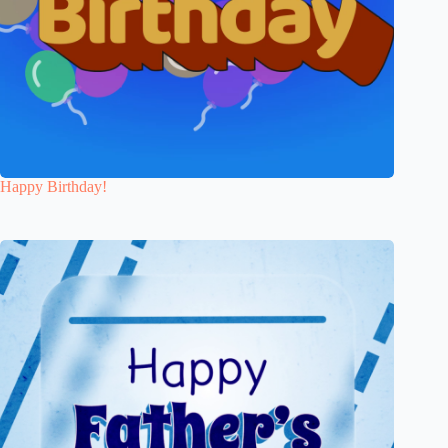
Happy Birthday!