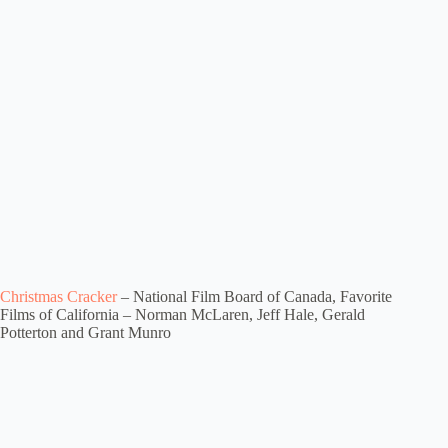
Christmas Cracker
– National Film Board of Canada, Favorite
Films of California – Norman McLaren, Jeff Hale, Gerald
Potterton and Grant Munro