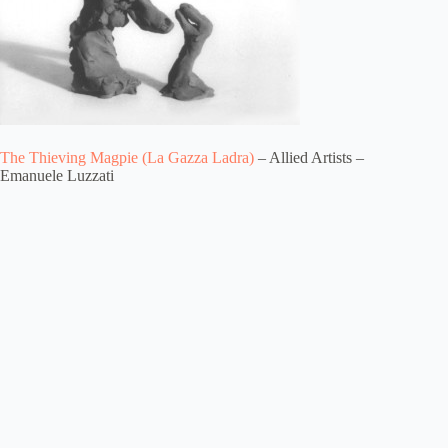
The Thieving Magpie (La Gazza Ladra)
– Allied Artists –
Emanuele Luzzati