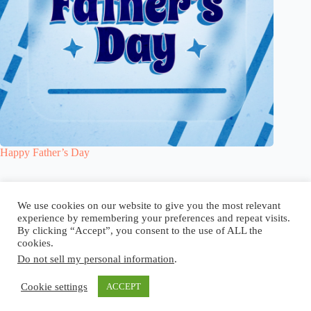
Happy Father’s Day
Blog
Reel
Contact
Language:
We use cookies on our website to give you the most relevant
experience by remembering your preferences and repeat visits.
By clicking “Accept”, you consent to the use of ALL the
cookies.
Do not sell my personal information
.
Copyright © 2026 - Elsi Caldeira
Cookie settings
ACCEPT