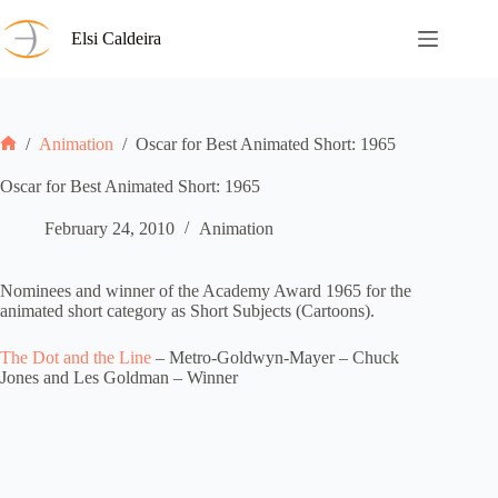
Skip
to
Elsi Caldeira
content
/
Animation
/
Oscar for Best Animated Short: 1965
Home
Oscar for Best Animated Short: 1965
February 24, 2010
Animation
Nominees and winner of the Academy Award 1965 for the
animated short category as Short Subjects (Cartoons).
The Dot and the Line
– Metro-Goldwyn-Mayer – Chuck
Jones and Les Goldman – Winner