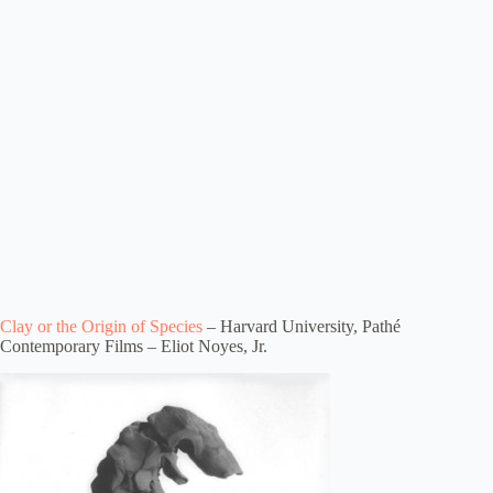
Clay or the Origin of Species
– Harvard University, Pathé
Contemporary Films – Eliot Noyes, Jr.