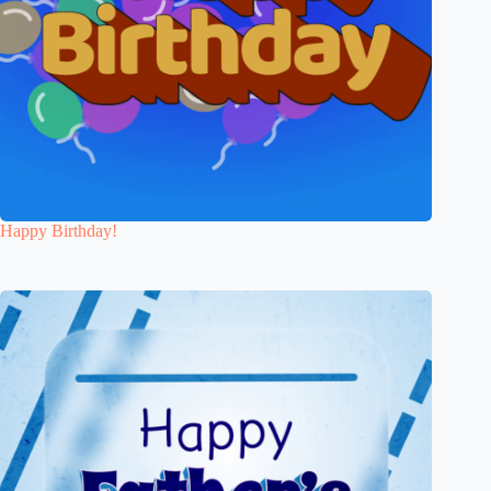
Happy Birthday!