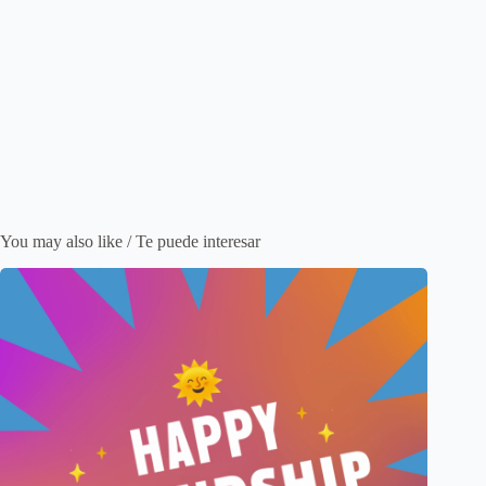
You may also like / Te puede interesar