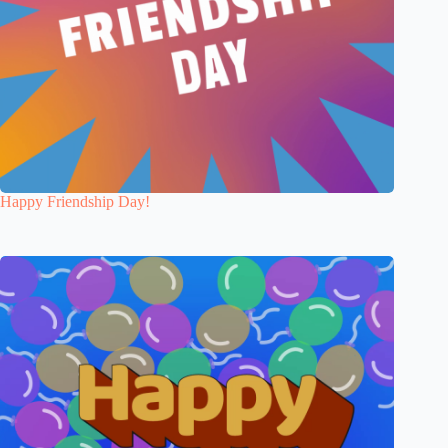
Happy Friendship Day!