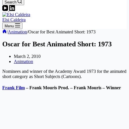
Search
Elsi Caldeira
Menu
Home
/
Animation
/
Oscar for Best Animated Short: 1973
Oscar for Best Animated Short: 1973
March 2, 2010
Animation
Nominees and winner of the Academy Award 1973 for the animated
short category as Short Subjects (Cartoons).
Frank Film
– Frank Mouris Prod. – Frank Mouris – Winner