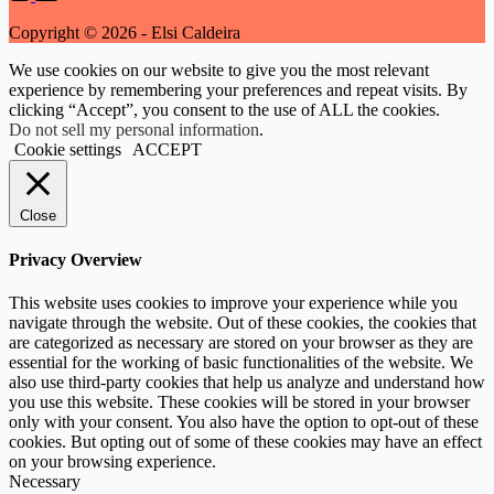
Copyright © 2026 - Elsi Caldeira
We use cookies on our website to give you the most relevant
experience by remembering your preferences and repeat visits. By
clicking “Accept”, you consent to the use of ALL the cookies.
Do not sell my personal information
.
Cookie settings
ACCEPT
Close
Privacy Overview
This website uses cookies to improve your experience while you
navigate through the website. Out of these cookies, the cookies that
are categorized as necessary are stored on your browser as they are
essential for the working of basic functionalities of the website. We
also use third-party cookies that help us analyze and understand how
you use this website. These cookies will be stored in your browser
only with your consent. You also have the option to opt-out of these
cookies. But opting out of some of these cookies may have an effect
on your browsing experience.
Necessary