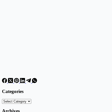
Categories
Categories
Archives