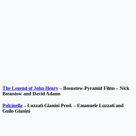
The Legend of John Henry
– Bosustow-Pyramid Films – Nick
Bosustow and David Adams
Pulcinella
– Luzzati-Gianini Prod. – Emanuele Luzzati and
Guilo Gianini