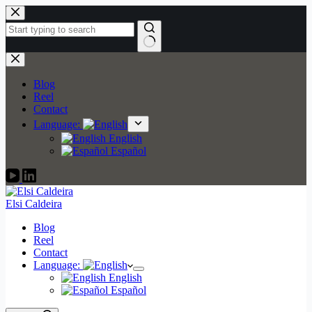
Skip
to
content
No
results
Blog
Reel
Contact
Language:
English
Español
Elsi Caldeira
Blog
Reel
Contact
Language:
English
Español