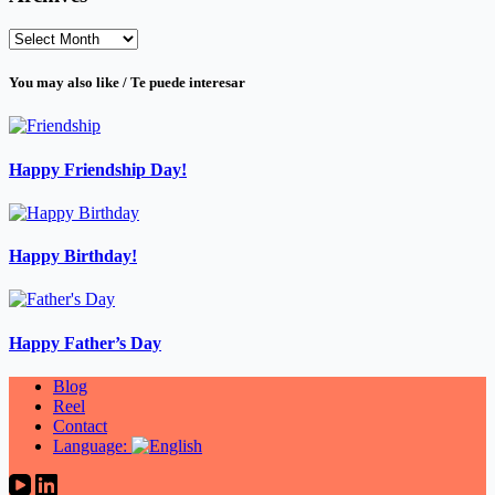
Archives
You may also like / Te puede interesar
Happy Friendship Day!
Happy Birthday!
Happy Father’s Day
Blog
Reel
Contact
Language: