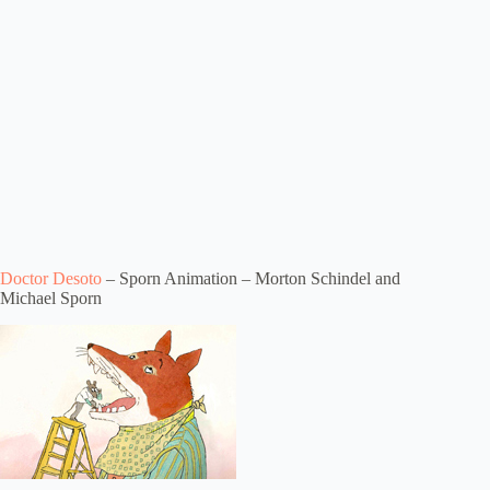
Doctor Desoto
– Sporn Animation – Morton Schindel and
Michael Sporn