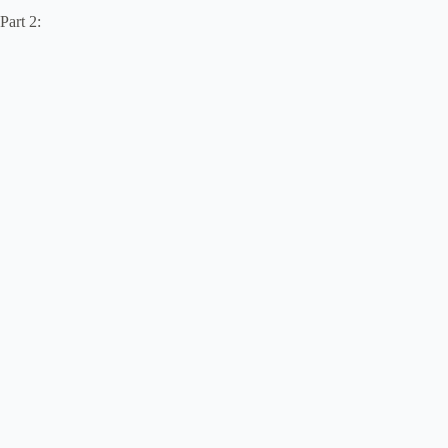
Part 2: