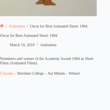
/
Animation
/
Oscar for Best Animated Short: 1984
Home
Oscar for Best Animated Short: 1984
March 19, 2010
Animation
Nominees and winner of the Academy Award 1984 as Short
Films (Animated Films).
Charade
– Sheridan College – Jon Minnis – Winner