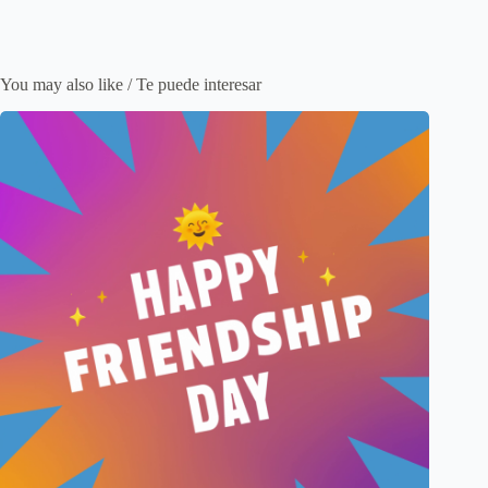
You may also like / Te puede interesar