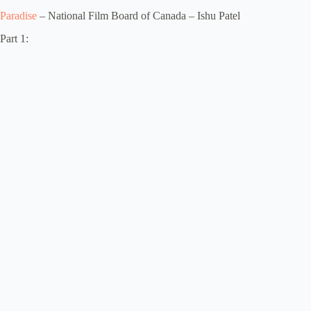
Paradise
– National Film Board of Canada – Ishu Patel
Part 1: