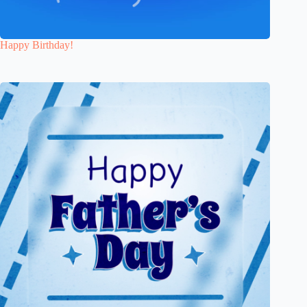
Happy Birthday!