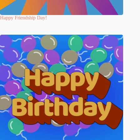
Happy Friendship Day!