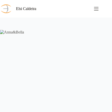
Skip
to
Elsi Caldeira
content