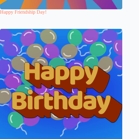
Happy Friendship Day!