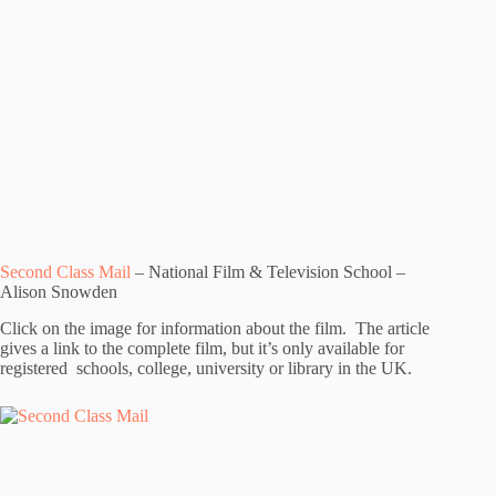
Second Class Mail
– National Film & Television School –
Alison Snowden
Click on the image for information about the film. The article
gives a link to the complete film, but it’s only available for
registered schools, college, university or library in the UK.