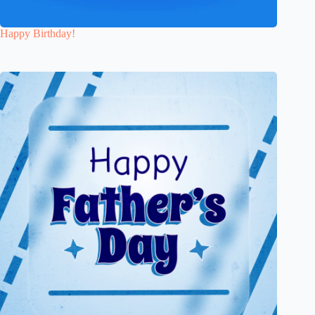
Happy Birthday!