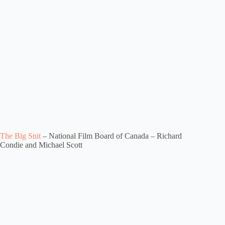
The Big Snit
– National Film Board of Canada – Richard
Condie and Michael Scott