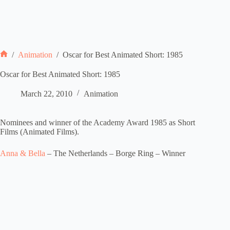
/
Animation
/
Oscar for Best Animated Short: 1985
Home
Oscar for Best Animated Short: 1985
March 22, 2010
Animation
Nominees and winner of the Academy Award 1985 as Short
Films (Animated Films).
Anna & Bella
– The Netherlands – Borge Ring – Winner