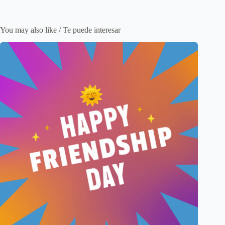
You may also like / Te puede interesar