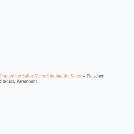
Popeye the Sailor Meets Sindbad the Sailor
– Fleischer
Studios, Paramount