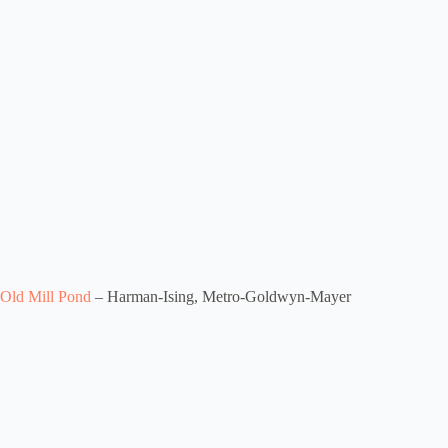
Old Mill Pond
– Harman-Ising, Metro-Goldwyn-Mayer