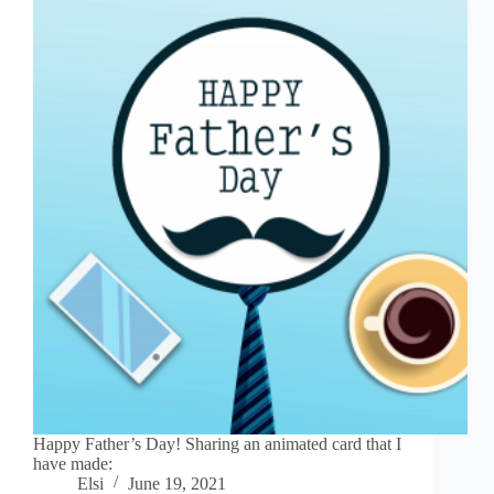
Happy Father’s Day! Sharing an animated card that I
have made:
Elsi
June 19, 2021