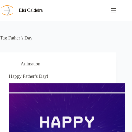
Skip
to
Elsi Caldeira
content
Tag
Father’s Day
Animation
Happy Father’s Day!