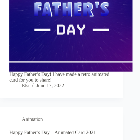
Happy Father’s Day! I have made a retro animated
card for you to share!
Elsi
June 17, 2022
Animation
Happy Father’s Day – Animated Card 2021