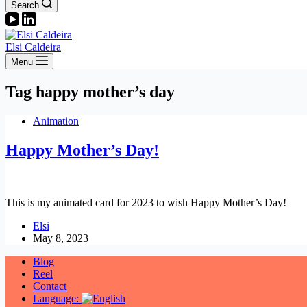
Search
Elsi Caldeira
Menu
Tag
happy mother’s day
Animation
Happy Mother’s Day!
This is my animated card for 2023 to wish Happy Mother’s Day!
Elsi
May 8, 2023
Blog
Reel
Contact
Language: