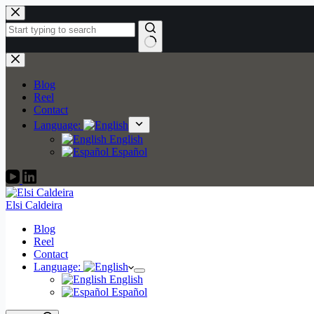
Skip
to
content
No
results
Blog
Reel
Contact
Language:
English
Español
Elsi Caldeira
Blog
Reel
Contact
Language:
English
Español