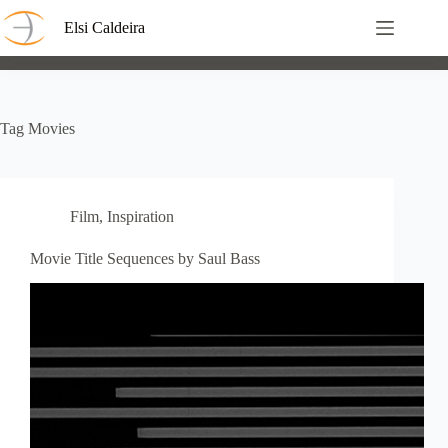
Skip
to
Elsi Caldeira
content
Tag
Movies
Film
,
Inspiration
Movie Title Sequences by Saul Bass