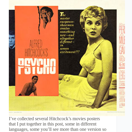
I’ve collected several Hitchcock’s movies posters
that I put together in this post, some in different
languages, some you’ll see more than one version so