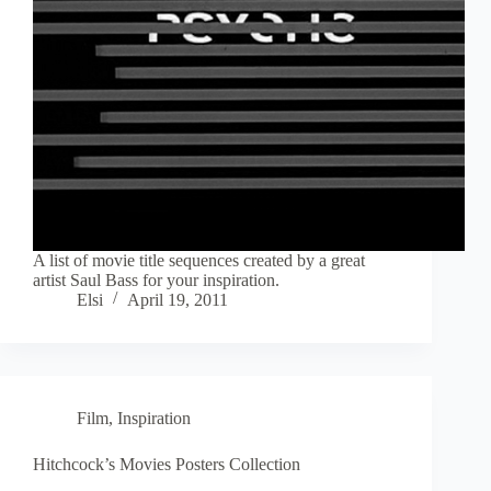
A list of movie title sequences created by a great
artist Saul Bass for your inspiration.
Elsi
April 19, 2011
Film
,
Inspiration
Hitchcock’s Movies Posters Collection