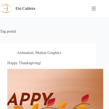
Skip
to
Elsi Caldeira
content
Tag
postal
Animation
,
Motion Graphics
Happy Thanksgiving!