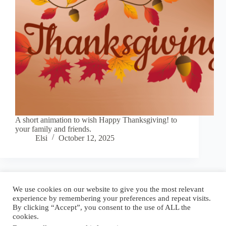
A short animation to wish Happy Thanksgiving! to
your family and friends.
Elsi
October 12, 2025
Blog
Reel
Contact
Language:
We use cookies on our website to give you the most relevant
experience by remembering your preferences and repeat visits.
By clicking “Accept”, you consent to the use of ALL the
cookies.