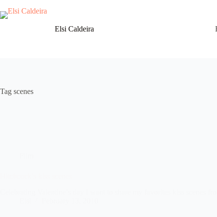
Skip
to
content
Elsi Caldeira
Tag
scenes
Film
Hitchcock’s kiss scenes
Celebrating Valentine’s day I want to share my favorites kiss scenes f
Elsi
February 13, 2010