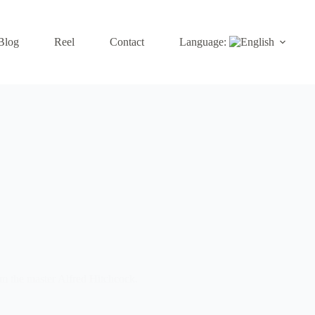
Blog
Reel
Contact
Language:
rom the master Alfred Hitchcock.