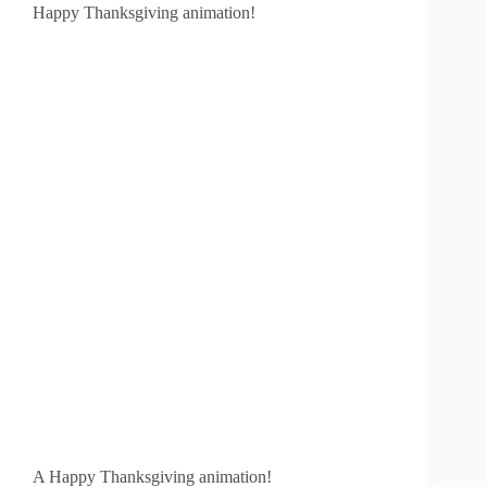
Happy Thanksgiving animation!
A Happy Thanksgiving animation!