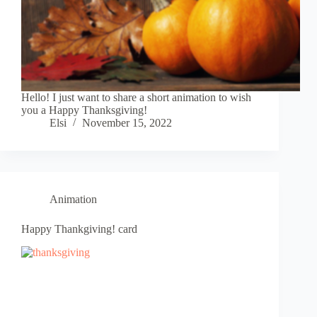
Hello! I just want to share a short animation to wish
you a Happy Thanksgiving!
Elsi
November 15, 2022
Animation
Happy Thankgiving! card