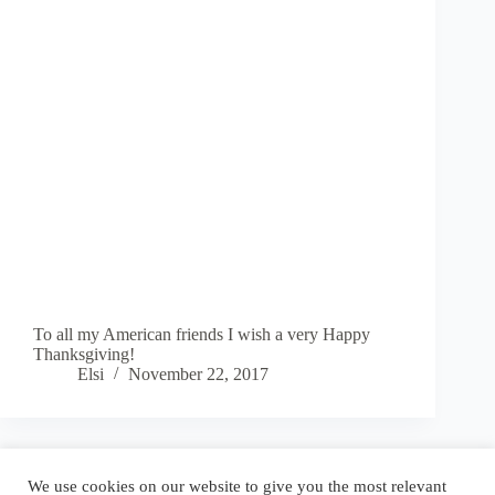
To all my American friends I wish a very Happy
Thanksgiving!
Elsi
November 22, 2017
Blog
Reel
Contact
Language:
We use cookies on our website to give you the most relevant