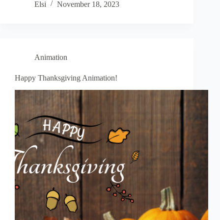
Elsi
November 18, 2023
Animation
Happy Thanksgiving Animation!