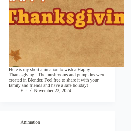
Here is my short animation to wish a Happy
Thanksgiving! The mushrooms and pumpkins were
created in Blender. Feel free to share it with your
family and friends and have a safe holiday!
Elsi
November 22, 2024
Animation