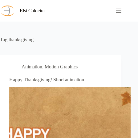
Skip
to
Elsi Caldeira
content
Tag
thanksgiving
Animation
,
Motion Graphics
Happy Thanksgiving! Short animation