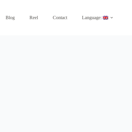
Blog
Reel
Contact
Language: