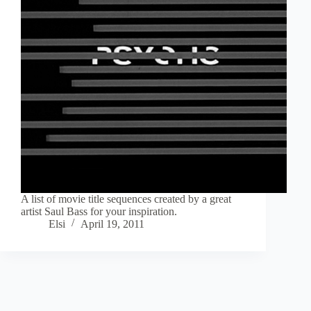
A list of movie title sequences created by a great
artist Saul Bass for your inspiration.
Elsi
April 19, 2011