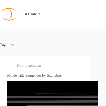
Skip
to
content
Elsi Caldeira
Tag
titles
Film
,
Inspiration
Movie Title Sequences by Saul Bass