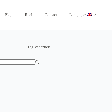
Blog
Reel
Contact
Language:
Tag
Venezuela