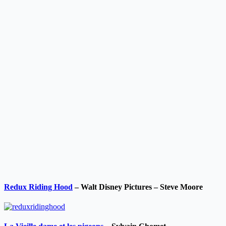
Redux Riding Hood
– Walt Disney Pictures – Steve Moore