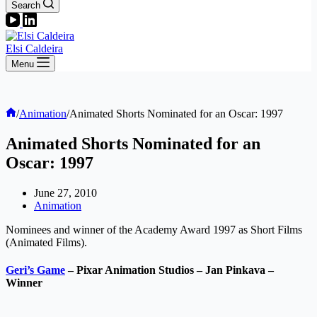
Search
Elsi Caldeira
Menu
Home
/
Animation
/
Animated Shorts Nominated for an Oscar: 1997
Animated Shorts Nominated for an
Oscar: 1997
June 27, 2010
Animation
Nominees and winner of the Academy Award 1997 as Short Films
(Animated Films).
Geri’s Game
– Pixar Animation Studios – Jan Pinkava –
Winner