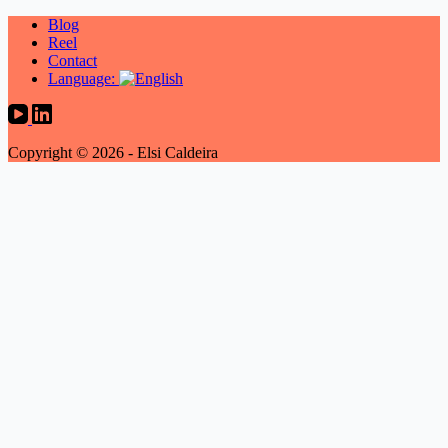
Blog
Reel
Contact
Language:
Copyright © 2026 - Elsi Caldeira