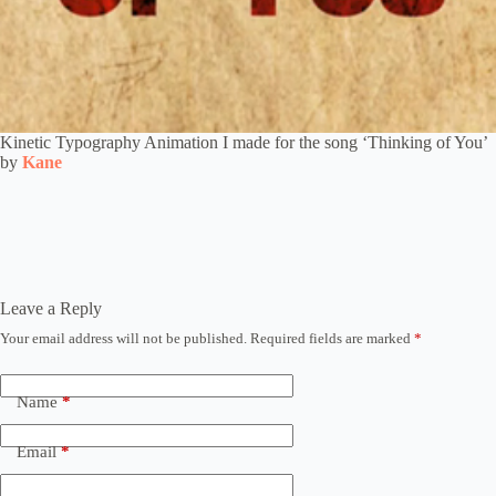
Kinetic Typography Animation I made for the song ‘Thinking of You’
by
Kane
Leave a Reply
Your email address will not be published.
Required fields are marked
*
Name
*
Email
*