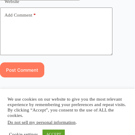
Website
Add Comment
*
Post Comment
Blog
Reel
Contact
Language:
We use cookies on our website to give you the most relevant
experience by remembering your preferences and repeat visits.
By clicking “Accept”, you consent to the use of ALL the
cookies.
Do not sell my personal information
.
Copyright © 2026 - Elsi Caldeira
Cookie settings
ACCEPT