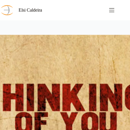
Skip
to
Elsi Caldeira
content