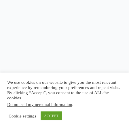
Blog
Reel
Contact
Language:
We use cookies on our website to give you the most relevant
experience by remembering your preferences and repeat visits.
By clicking “Accept”, you consent to the use of ALL the
cookies.
Do not sell my personal information
.
Copyright © 2026 - Elsi Caldeira
Cookie settings
ACCEPT