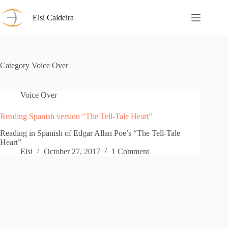
Skip
to
Elsi Caldeira
content
Category
Voice Over
Voice Over
Reading Spanish version “The Tell-Tale Heart”
Reading in Spanish of Edgar Allan Poe’s “The Tell-Tale
Heart”
Elsi
October 27, 2017
1 Comment