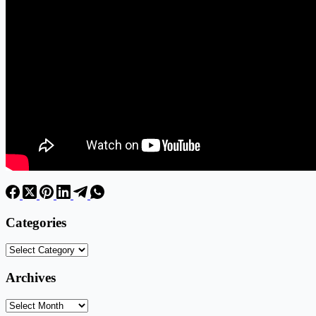
Categories
Categories
Archives
Archives