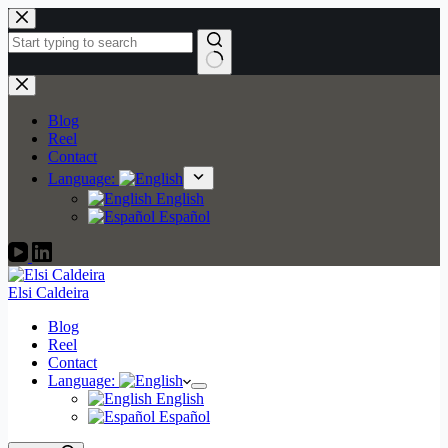
Skip
to
content
No
results
Blog
Reel
Contact
Language:
English
Español
Elsi Caldeira
Blog
Reel
Contact
Language:
English
Español