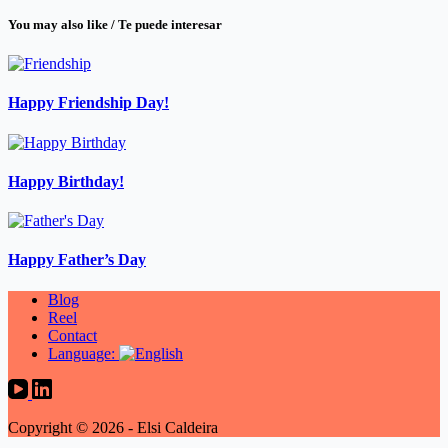
You may also like / Te puede interesar
Happy Friendship Day!
Happy Birthday!
Happy Father’s Day
Blog
Reel
Contact
Language:
Copyright © 2026 - Elsi Caldeira