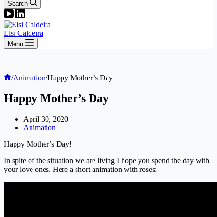
Search
Elsi Caldeira
Menu
Home
/
Animation
/
Happy Mother’s Day
Happy Mother’s Day
April 30, 2020
Animation
Happy Mother’s Day!
In spite of the situation we are living I hope you spend the day with
your love ones. Here a short animation with roses: