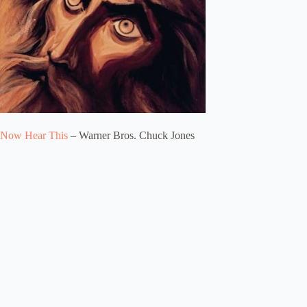
Now Hear This
– Warner Bros. Chuck Jones