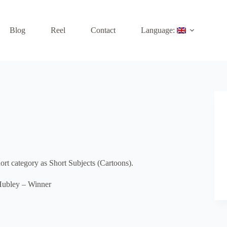
Blog
Reel
Contact
Language:
t category as Short Subjects (Cartoons).
Hubley – Winner