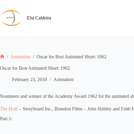
Skip
to
content
Elsi Caldeira
/
Animation
/
Oscar for Best Animated Short: 1962
Home
Oscar for Best Animated Short: 1962
February 23, 2010
Animation
Nominees and winner of the Academy Award 1962 for the animated shor
The Hole
– Storyboard Inc., Brandon Films – John Hubley and Faith 
Part 1: