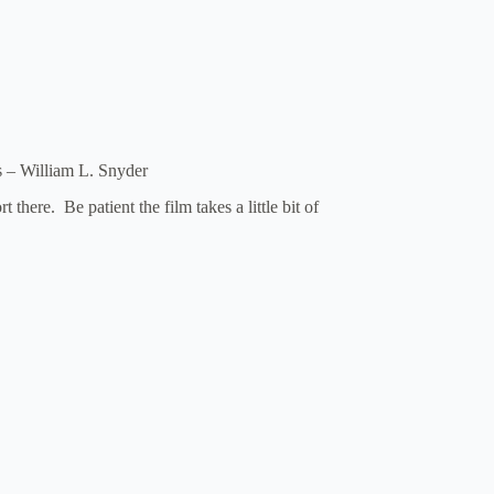
 – William L. Snyder
there. Be patient the film takes a little bit of