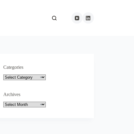
Categories
Categories
Archives
Archives