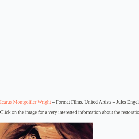
Icarus Montgolfier Wright
– Format Films, United Artists – Jules Engel
Click on the image for a very interested information about the restoratio