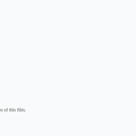
n of this film.