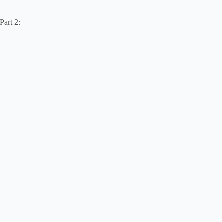
Part 2: