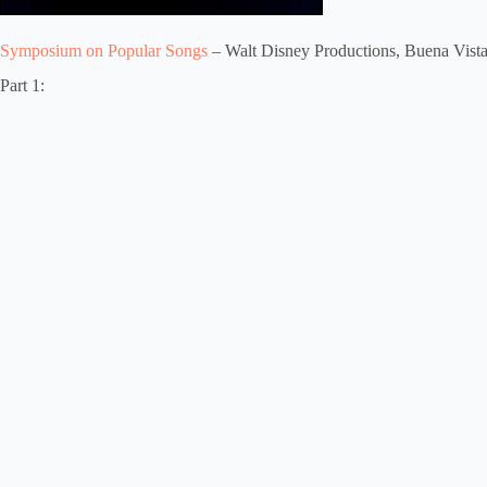
Symposium on Popular Songs
– Walt Disney Productions, Buena Vist
Part 1: