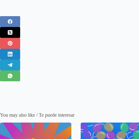
You may also like / Te puede interesar