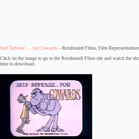
Self Defense … for Cowards
– Rembrandt Films, Film Representations
Click on the image to go to the Rembrandt Films site and watch the short 
time to download.