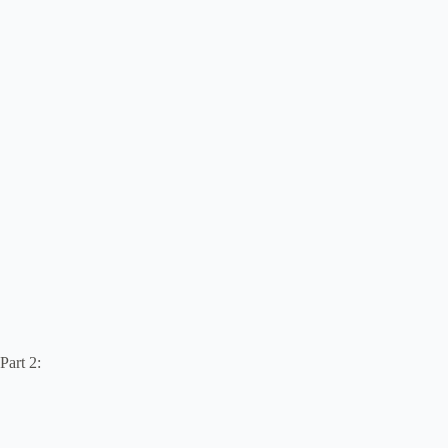
Part 2: