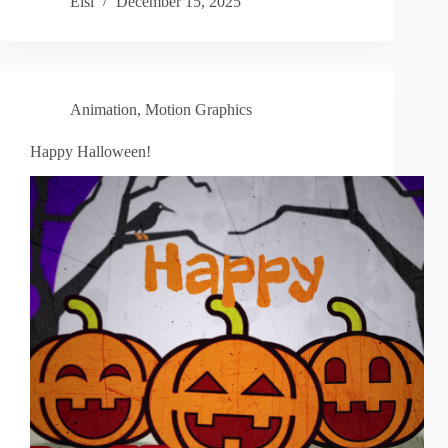
Elsi
December 15, 2025
Animation
,
Motion Graphics
Happy Halloween!