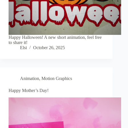
Happy Halloween! A new short animation, feel free
to share it!
Elsi
October 26, 2025
Animation
,
Motion Graphics
Happy Mother’s Day!