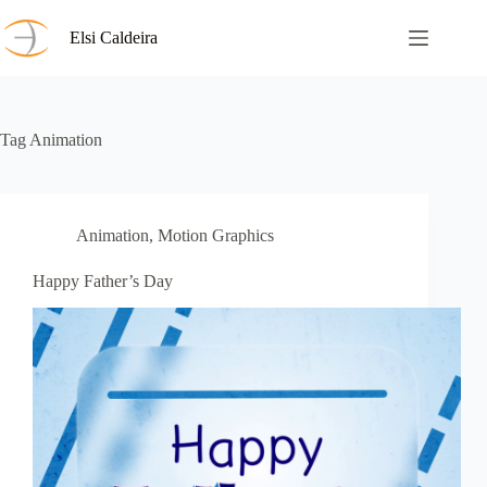
Skip
to
Elsi Caldeira
content
Tag
Animation
Animation
,
Motion Graphics
Happy Father’s Day