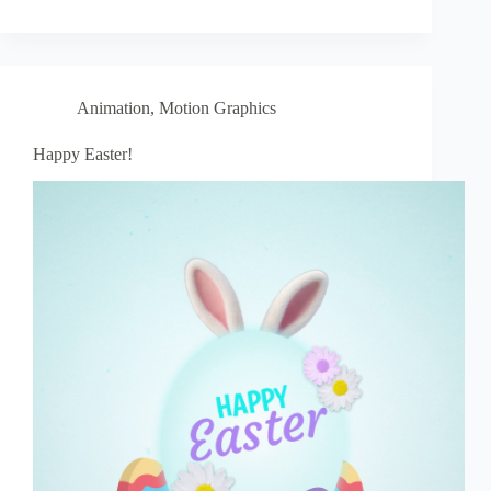
Animation
,
Motion Graphics
Happy Easter!