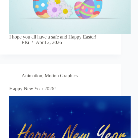
I hope you all have a safe and Happy Easter!
Elsi
April 2, 2026
Animation
,
Motion Graphics
Happy New Year 2026!