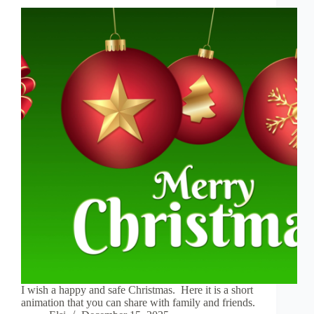
I wish a happy and safe Christmas. Here it is a short
animation that you can share with family and friends.