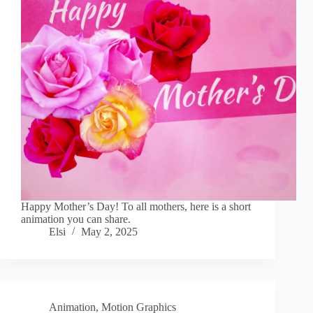
Happy Mother’s Day! To all mothers, here is a short
animation you can share.
Elsi
May 2, 2025
Animation
,
Motion Graphics