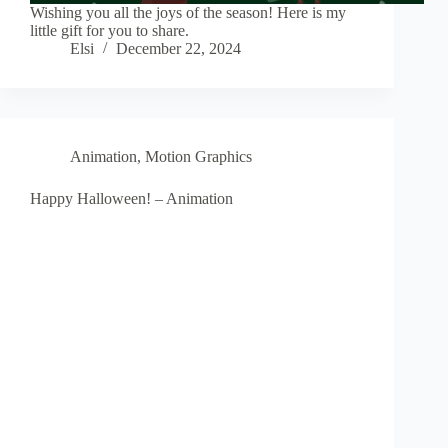
Wishing you all the joys of the season! Here is my
little gift for you to share.
Elsi
December 22, 2024
Animation
,
Motion Graphics
Happy Halloween! – Animation