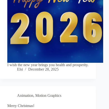
I wish the new year brings you health and prosperity.
Elsi
December 28, 2025
Animation
,
Motion Graphics
Merry Christmas!