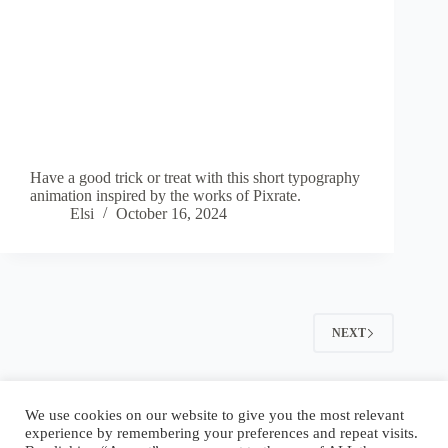
Have a good trick or treat with this short typography
animation inspired by the works of Pixrate.
Elsi
October 16, 2024
NEXT
Blog
Reel
Contact
Language:
We use cookies on our website to give you the most relevant
experience by remembering your preferences and repeat visits.