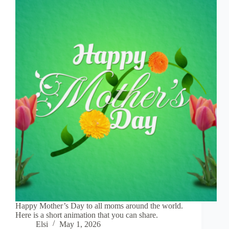
Happy Mother’s Day to all moms around the world.
Here is a short animation that you can share.
Elsi
May 1, 2026