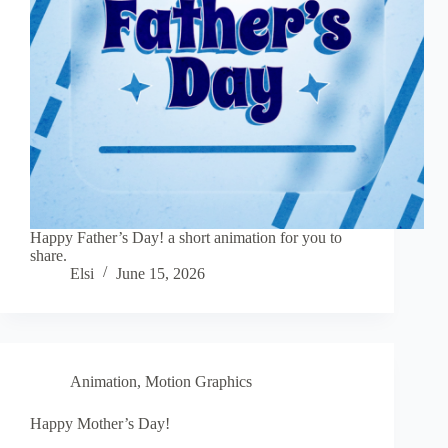
Happy Father’s Day! a short animation for you to
share.
Elsi
June 15, 2026
Animation
,
Motion Graphics
Happy Mother’s Day!