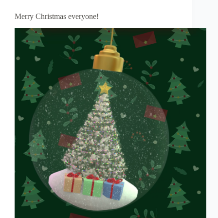
Merry Christmas everyone!