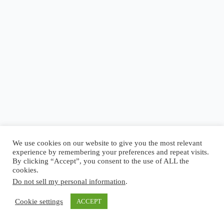
Blog
Reel
Contact
Language:
We use cookies on our website to give you the most relevant
experience by remembering your preferences and repeat visits.
By clicking “Accept”, you consent to the use of ALL the
cookies.
Do not sell my personal information
.
Copyright © 2026 - Elsi Caldeira
Cookie settings
ACCEPT