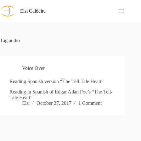
Skip
to
Elsi Caldeira
content
Tag
audio
Voice Over
Reading Spanish version “The Tell-Tale Heart”
Reading in Spanish of Edgar Allan Poe’s “The Tell-
Tale Heart”
Elsi
October 27, 2017
1 Comment