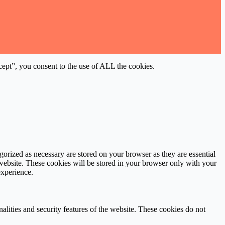
ept”, you consent to the use of ALL the cookies.
gorized as necessary are stored on your browser as they are essential
 website. These cookies will be stored in your browser only with your
experience.
nalities and security features of the website. These cookies do not