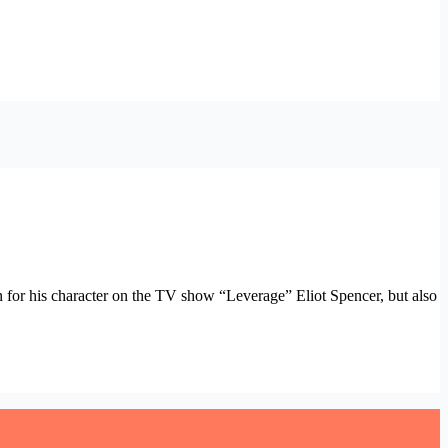
wn for his character on the TV show “Leverage” Eliot Spencer, but also