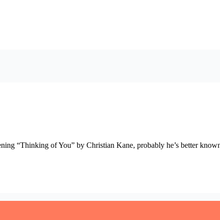
listening “Thinking of You” by Christian Kane, probably he’s better kno