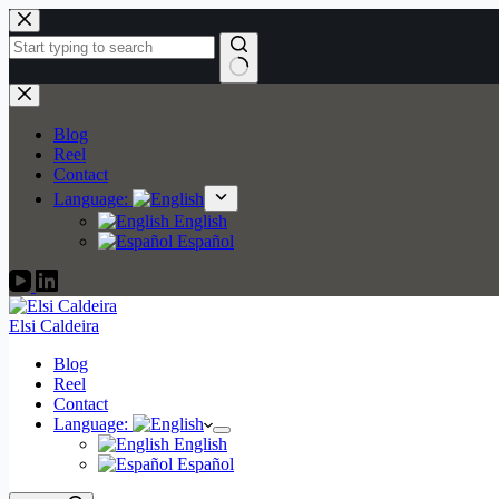
Skip
to
content
No
results
Blog
Reel
Contact
Language:
English
Español
Elsi Caldeira
Blog
Reel
Contact
Language:
English
Español