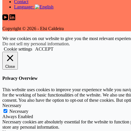
Contact
Language:
Copyright © 2026 - Elsi Caldeira
We use cookies on our website to give you the most relevant experien
Do not sell my personal information
.
Cookie settings
ACCEPT
Close
Privacy Overview
This website uses cookies to improve your experience while you naviga
for the working of basic functionalities of the website. We also use t
consent. You also have the option to opt-out of these cookies. But op
Necessary
Necessary
Always Enabled
Necessary cookies are absolutely essential for the website to function 
store any personal information.