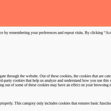
ce by remembering your preferences and repeat visits. By clicking “Acc
te through the website. Out of these cookies, the cookies that are cate
hird-party cookies that help us analyze and understand how you use this
ting out of some of these cookies may have an effect on your browsing 
properly. This category only includes cookies that ensures basic functio