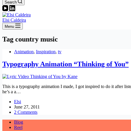
Search
Elsi Caldeira
Menu
Tag
country music
Animation
,
Inspiration
,
tv
Typography Animation “Thinking of You”
This is a typography animation I made, I got inspired to do it after 
he’s a a…
Elsi
June 27, 2011
2 Comments
Blog
Reel