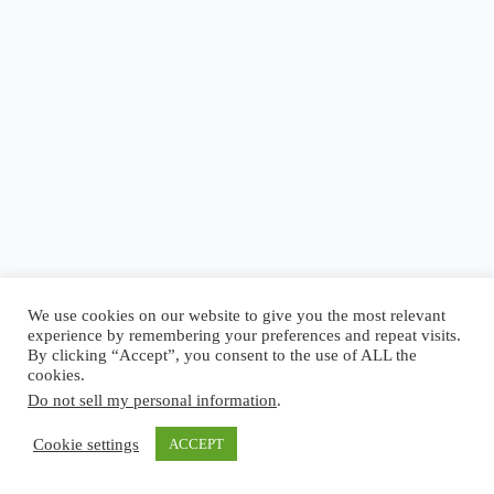
Blog
Reel
Contact
Language:
We use cookies on our website to give you the most relevant
experience by remembering your preferences and repeat visits.
By clicking “Accept”, you consent to the use of ALL the
cookies.
Do not sell my personal information
.
Copyright © 2026 - Elsi Caldeira
Cookie settings
ACCEPT