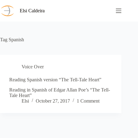
Skip
to
Elsi Caldeira
content
Tag
Spanish
Voice Over
Reading Spanish version “The Tell-Tale Heart”
Reading in Spanish of Edgar Allan Poe’s “The Tell-
Tale Heart”
Elsi
October 27, 2017
1 Comment