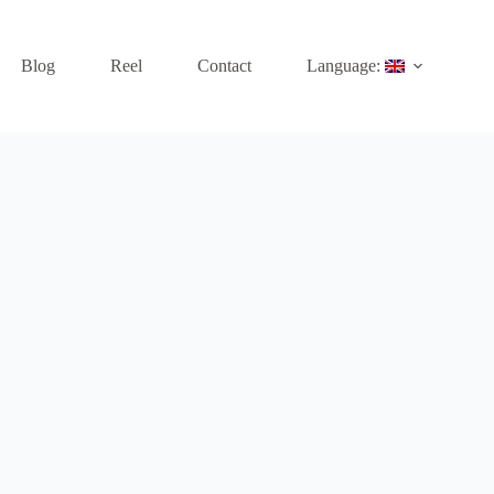
Blog
Reel
Contact
Language: