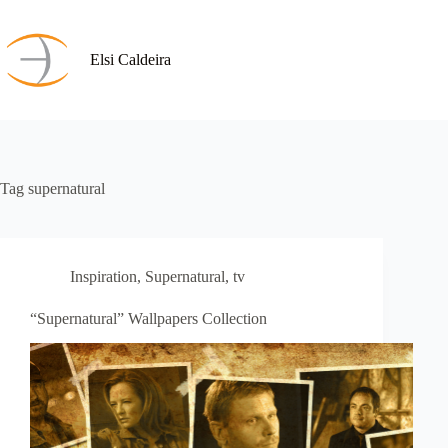
Skip
to
content
Elsi Caldeira
Tag
supernatural
Inspiration
,
Supernatural
,
tv
“Supernatural” Wallpapers Collection