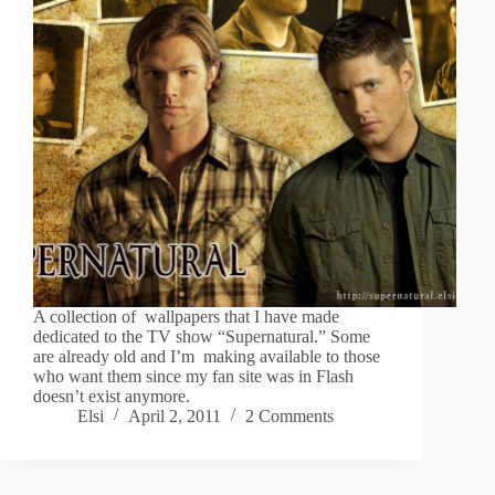
A collection of wallpapers that I have made
dedicated to the TV show “Supernatural.” Some
are already old and I’m making available to those
who want them since my fan site was in Flash
doesn’t exist anymore.
Elsi
April 2, 2011
2 Comments