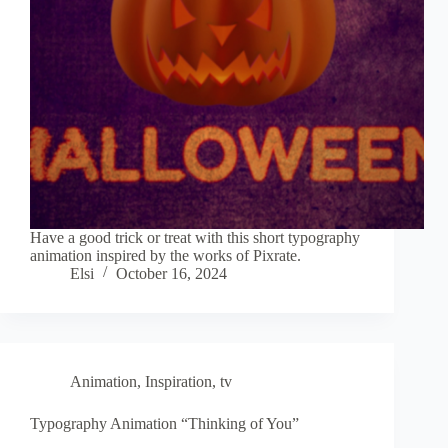
Have a good trick or treat with this short typography
animation inspired by the works of Pixrate.
Elsi
October 16, 2024
Animation
,
Inspiration
,
tv
Typography Animation “Thinking of You”