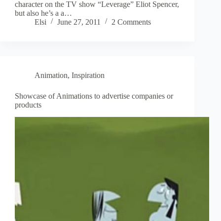
character on the TV show “Leverage” Eliot Spencer,
but also he’s a a…
Elsi
June 27, 2011
2 Comments
Animation
,
Inspiration
Showcase of Animations to advertise companies or
products