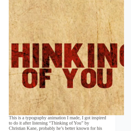
This is a typography animation I made, I got inspired
to do it after listening “Thinking of You” by
Christian Kane, probably he’s better known for his