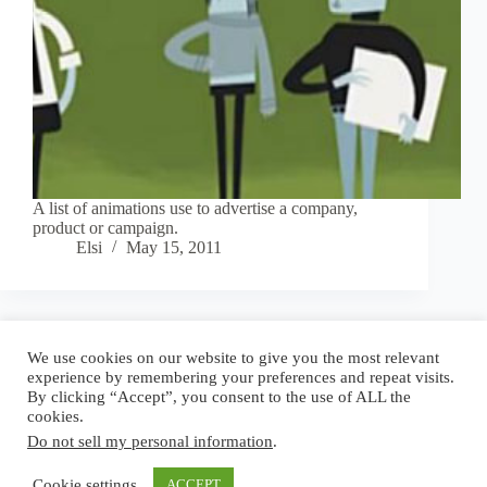
A list of animations use to advertise a company,
product or campaign.
Elsi
May 15, 2011
Blog
Reel
Contact
Language:
We use cookies on our website to give you the most relevant
experience by remembering your preferences and repeat visits.
By clicking “Accept”, you consent to the use of ALL the
cookies.
Do not sell my personal information
.
Copyright © 2026 - Elsi Caldeira
Cookie settings
ACCEPT