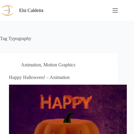
Skip
to
Elsi Caldeira
content
Tag
Typography
Animation
,
Motion Graphics
Happy Halloween! – Animation