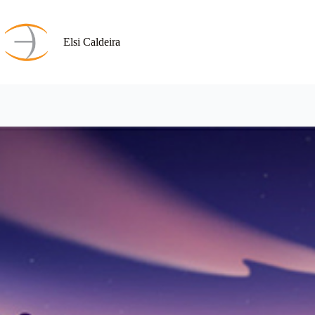
Skip
to
content
Elsi Caldeira