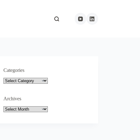
Categories
Categories
Archives
Archives