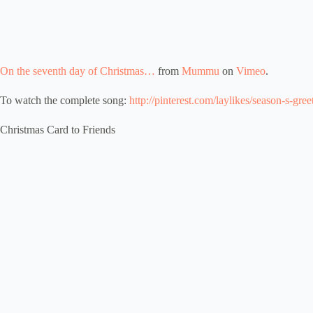
On the seventh day of Christmas…
from
Mummu
on
Vimeo
.
To watch the complete song:
http://pinterest.com/laylikes/season-s-gree
Christmas Card to Friends