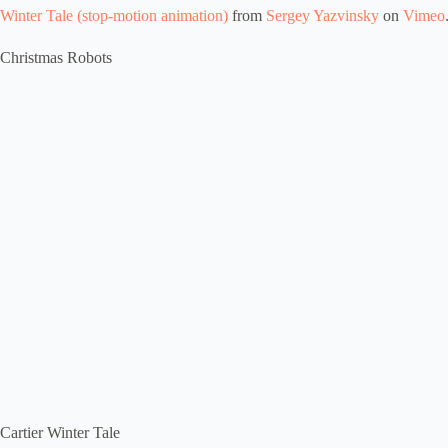
Winter Tale (stop-motion animation)
from
Sergey Yazvinsky
on
Vimeo
Christmas Robots
Cartier Winter Tale