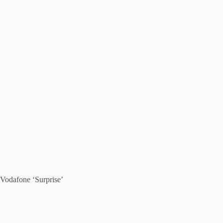
Vodafone ‘Surprise’