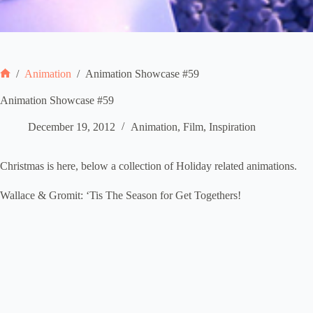
/
Animation
/
Animation Showcase #59
Home
Animation Showcase #59
December 19, 2012
Animation
,
Film
,
Inspiration
Christmas is here, below a collection of Holiday related animations.
Wallace & Gromit: ‘Tis The Season for Get Togethers!