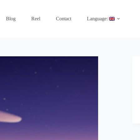
Blog
Reel
Contact
Language: