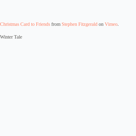
Christmas Card to Friends
from
Stephen Fitzgerald
on
Vimeo
.
Winter Tale