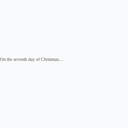
On the seventh day of Christmas…