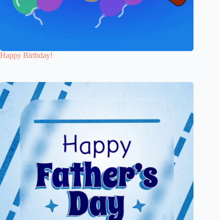
Happy Birthday!