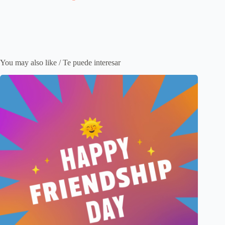
You may also like / Te puede interesar