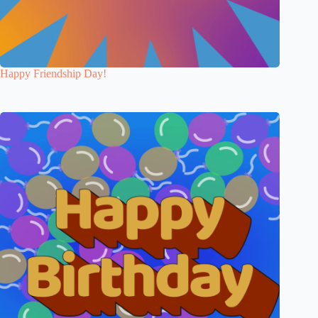
Happy Friendship Day!