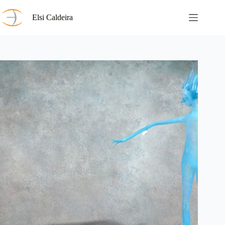
Skip
to
Elsi Caldeira
content