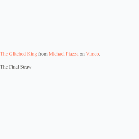
The Glitched King
from
Michael Piazza
on
Vimeo
.
The Final Straw