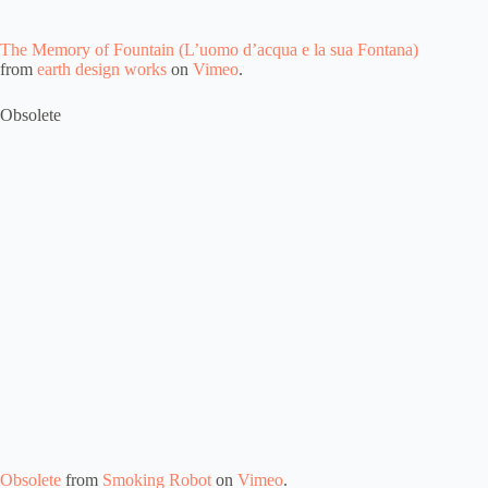
The Memory of Fountain (L’uomo d’acqua e la sua Fontana)
from
earth design works
on
Vimeo
.
Obsolete
Obsolete
from
Smoking Robot
on
Vimeo
.