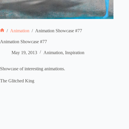
/
Animation
/
Animation Showcase #77
Home
Animation Showcase #77
May 19, 2013
Animation
,
Inspiration
Showcase of interesting animations.
The Glitched King