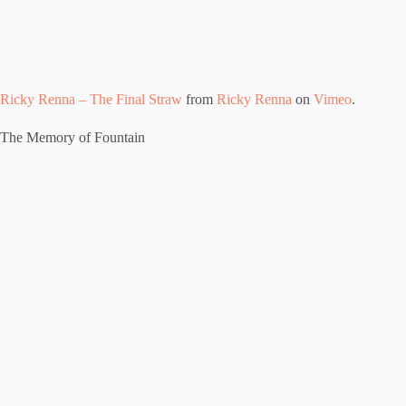
Ricky Renna – The Final Straw
from
Ricky Renna
on
Vimeo
.
The Memory of Fountain