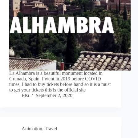
La Alhambra is a beautiful monument located in
Granada, Spain. I went in 2019 before COVID
times, I had to buy tickets before hand so it is a must
to get your tickets this is the official site
Elsi
September 2, 2020
Animation
,
Travel