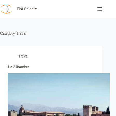
Skip
to
Elsi Caldeira
content
Category
Travel
Travel
La Alhambra