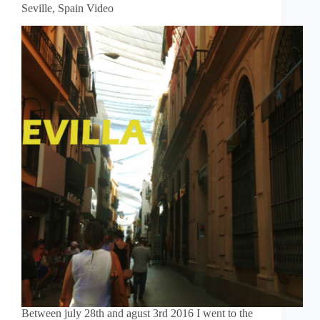
Seville, Spain Video
Between july 28th and agust 3rd 2016 I went to the