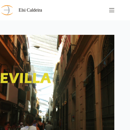
Skip
to
Elsi Caldeira
content