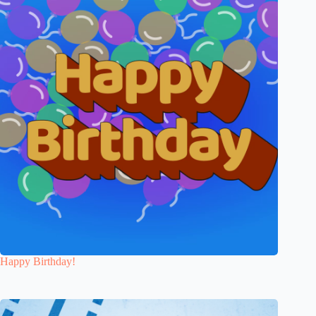
Happy Birthday!