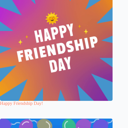
Happy Friendship Day!