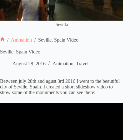
Sevilla
/
Animation
/
Seville, Spain Video
Home
Seville, Spain Video
August 28, 2016
Animation
,
Travel
Between july 28th and agust 3rd 2016 I went to the beautiful
city of Seville, Spain. I created a short slideshow video to
show some of the monuments you can see there: