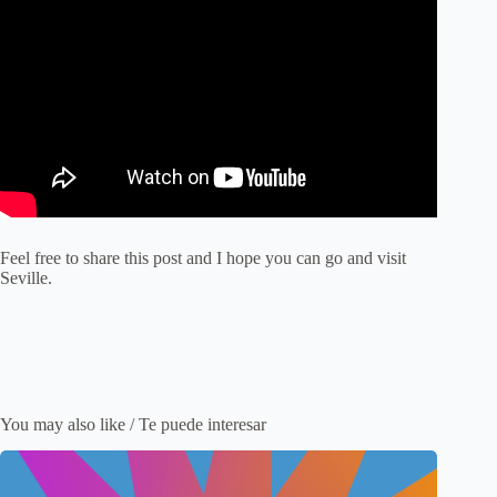
Feel free to share this post and I hope you can go and visit
Seville.
You may also like / Te puede interesar