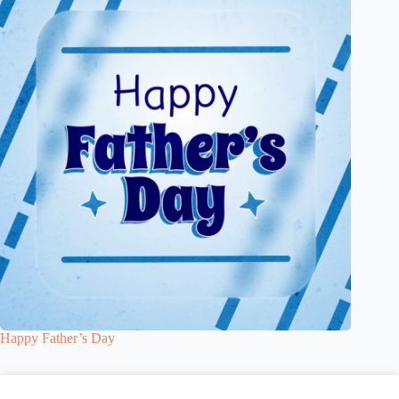
Happy Father’s Day