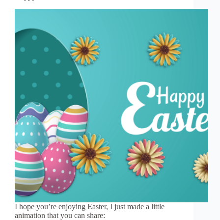
I hope you’re enjoying Easter, I just made a little
animation that you can share: