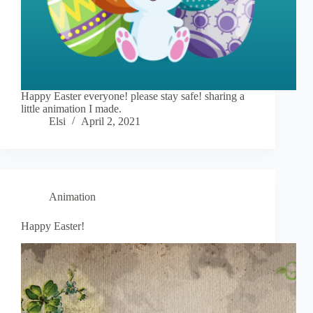
Happy Easter everyone! please stay safe! sharing a
little animation I made.
Elsi
April 2, 2021
Animation
Happy Easter!