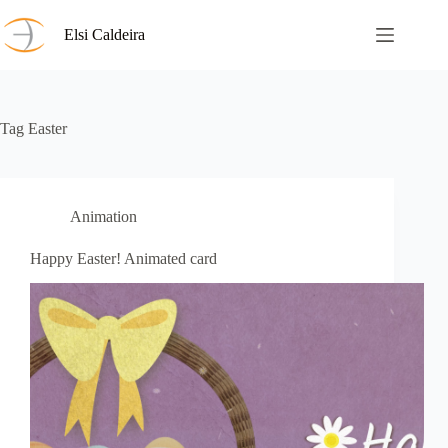
Skip
to
Elsi Caldeira
content
Tag
Easter
Animation
Happy Easter! Animated card