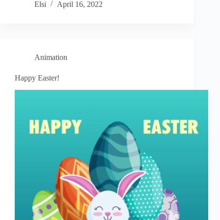
Elsi
April 16, 2022
Animation
Happy Easter!