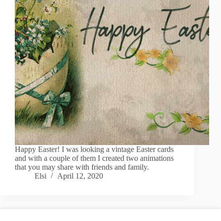
Happy Easter! I was looking a vintage Easter cards
and with a couple of them I created two animations
that you may share with friends and family.
Elsi
April 12, 2020