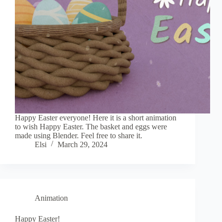
Happy Easter everyone! Here it is a short animation
to wish Happy Easter. The basket and eggs were
made using Blender. Feel free to share it.
Elsi
March 29, 2024
Animation
Happy Easter!