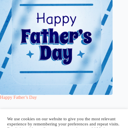
Happy Father’s Day
Blog
Reel
Contact
Language:
We use cookies on our website to give you the most relevant
experience by remembering your preferences and repeat visits.