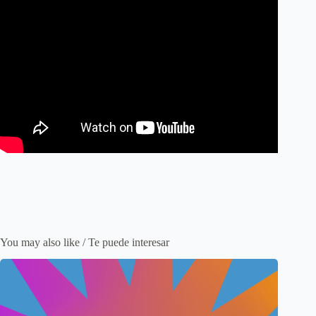
You may also like / Te puede interesar