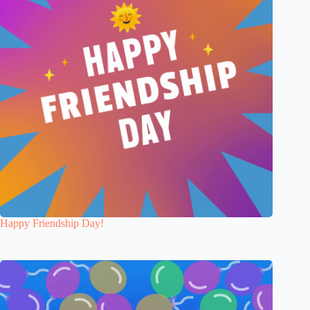
Happy Friendship Day!