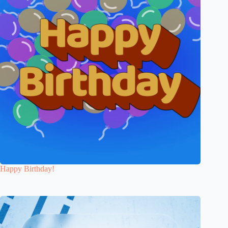
Happy Birthday!