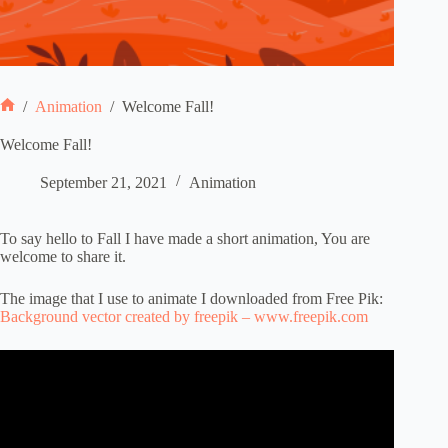
/
Animation
/
Welcome Fall!
Home
Welcome Fall!
September 21, 2021
Animation
To say hello to Fall I have made a short animation, You are
welcome to share it.
The image that I use to animate I downloaded from Free Pik:
Background vector created by freepik – www.freepik.com