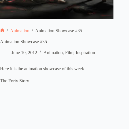
/
Animation
/
Animation Showcase #35
Home
Animation Showcase #35
June 10, 2012
Animation
,
Film
,
Inspiration
Here it is the animation showcase of this week.
The Forty Story