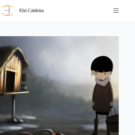
Skip
to
Elsi Caldeira
content