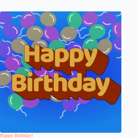
Happy Birthday!