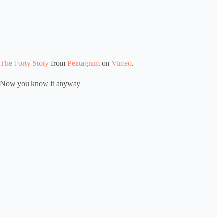
The Forty Story
from
Pentagram
on
Vimeo
.
Now you know it anyway