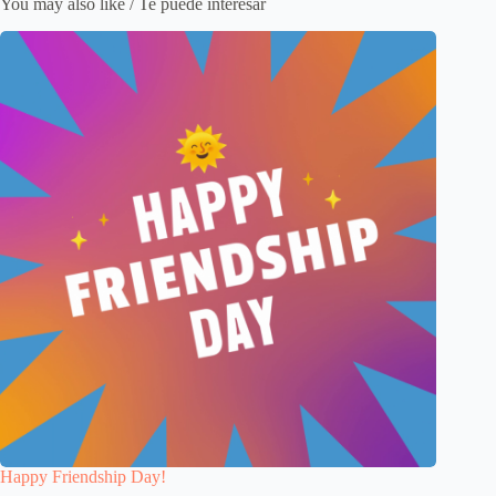
You may also like / Te puede interesar
Happy Friendship Day!