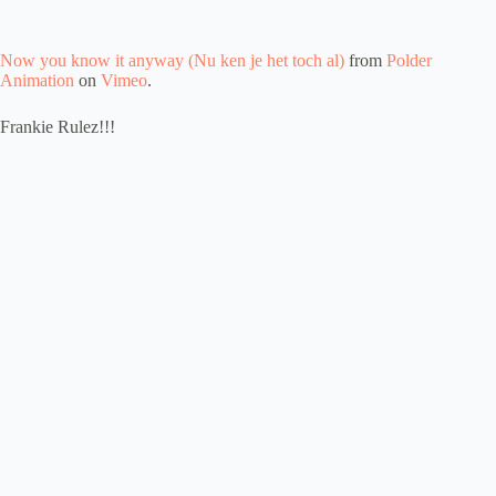
Now you know it anyway (Nu ken je het toch al)
from
Polder
Animation
on
Vimeo
.
Frankie Rulez!!!