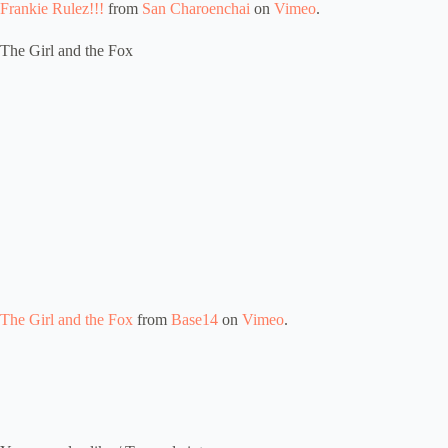
Frankie Rulez!!!
from
San Charoenchai
on
Vimeo
.
The Girl and the Fox
The Girl and the Fox
from
Base14
on
Vimeo
.