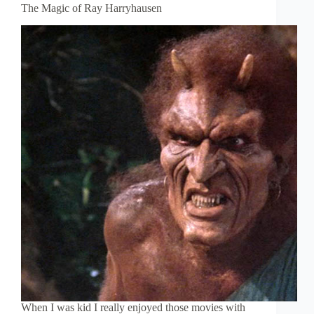
The Magic of Ray Harryhausen
When I was kid I really enjoyed those movies with