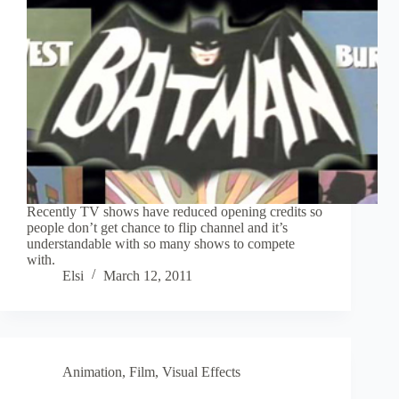
Recently TV shows have reduced opening credits so
people don’t get chance to flip channel and it’s
understandable with so many shows to compete
with.
Elsi
March 12, 2011
Animation
,
Film
,
Visual Effects