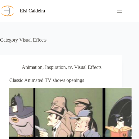
Skip
to
Elsi Caldeira
content
Category
Visual Effects
Animation
,
Inspiration
,
tv
,
Visual Effects
Classic Animated TV shows openings