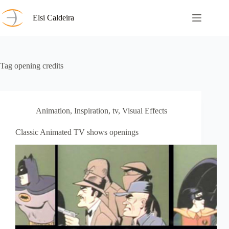
Skip
to
Elsi Caldeira
content
Tag
opening credits
Animation
,
Inspiration
,
tv
,
Visual Effects
Classic Animated TV shows openings