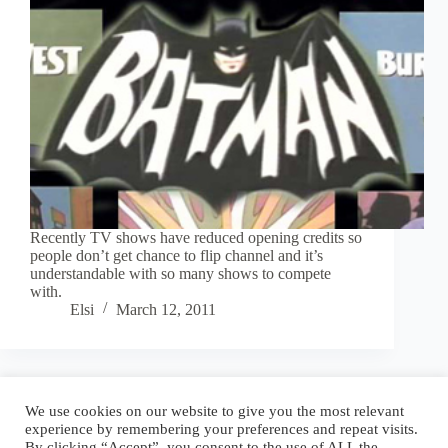
Recently TV shows have reduced opening credits so
people don’t get chance to flip channel and it’s
understandable with so many shows to compete
with.
Elsi
March 12, 2011
Blog
Reel
Contact
Language:
We use cookies on our website to give you the most relevant
experience by remembering your preferences and repeat visits.
By clicking “Accept”, you consent to the use of ALL the