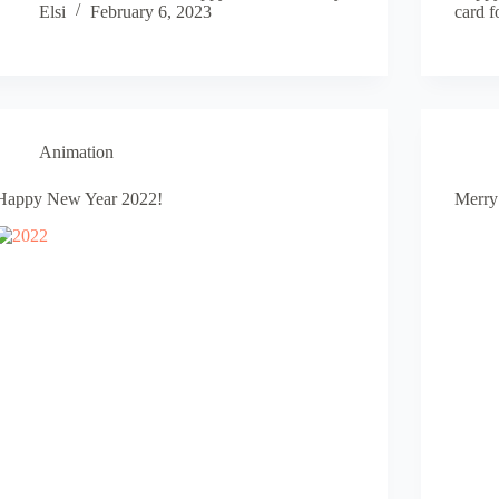
Elsi
February 6, 2023
card f
Animation
Happy New Year 2022!
Merry