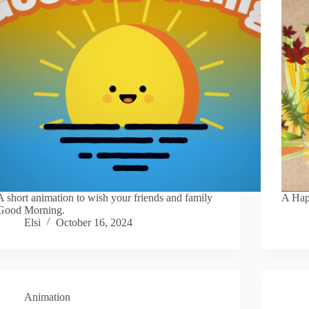
A short animation to wish your friends and family
A Hap
Good Morning.
Elsi
October 16, 2024
Animation