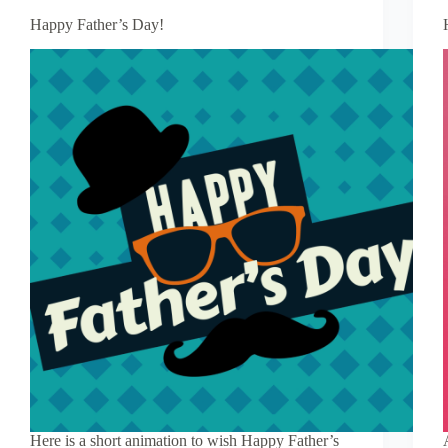
Happy Father’s Day!
Here is a short animation to wish Happy Father’s