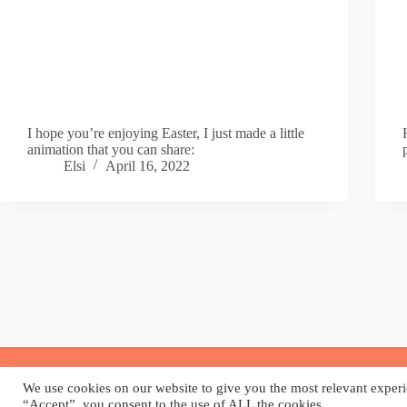
I hope you’re enjoying Easter, I just made a little
animation that you can share:
Elsi
April 16, 2022
We use cookies on our website to give you the most relevant experi
“Accept”, you consent to the use of ALL the cookies.