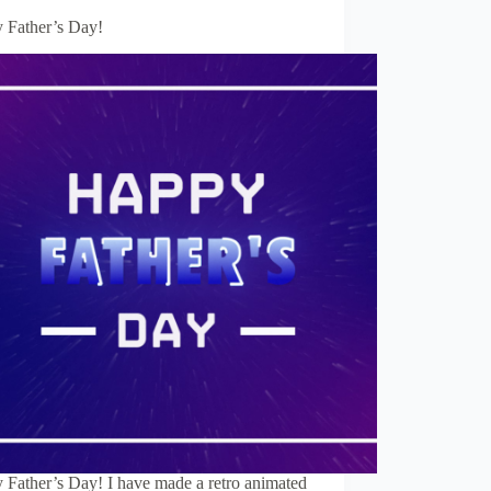
 Father’s Day!
 Father’s Day! I have made a retro animated