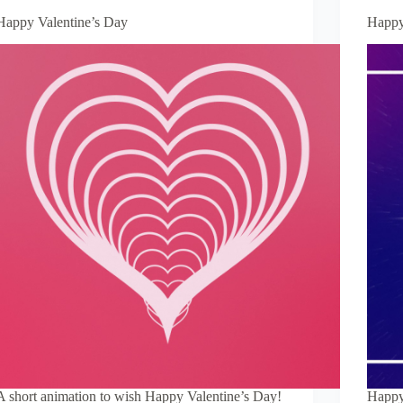
Happy Valentine’s Day
Happy
A short animation to wish Happy Valentine’s Day!
Happy