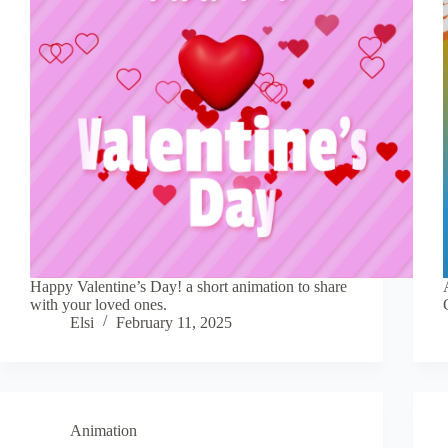
Happy Valentine’s Day! a short animation to share
with your loved ones.
Elsi
February 11, 2025
Animation