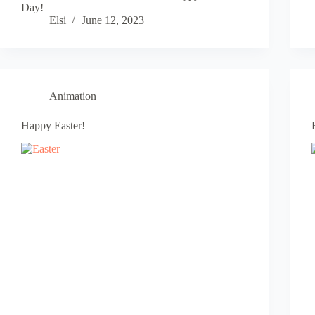
Day!
Elsi
June 12, 2023
Animation
Happy Easter!