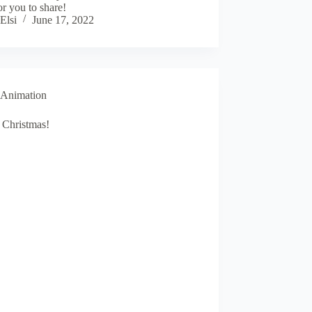
or you to share!
Elsi
June 17, 2022
Animation
 Christmas!