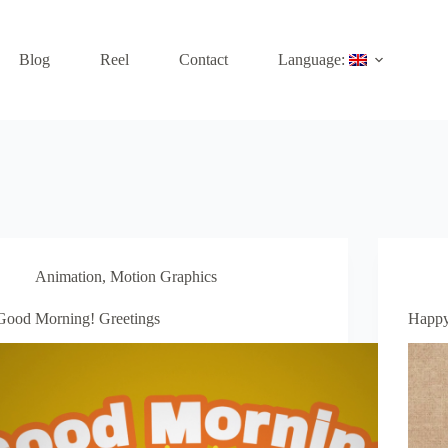
Blog
Reel
Contact
Language:
Animation
,
Motion Graphics
Good Morning! Greetings
Happy