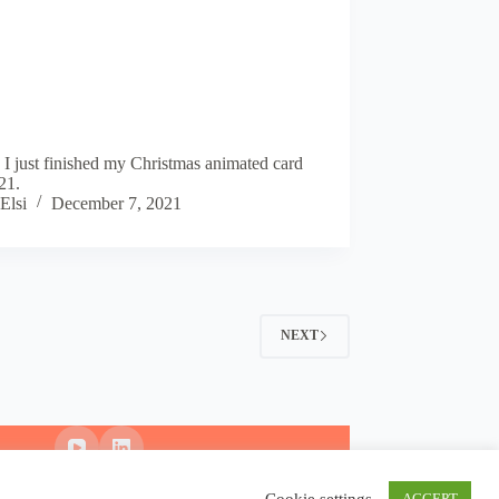
 I just finished my Christmas animated card
21.
Elsi
December 7, 2021
NEXT
Cookie settings
ACCEPT