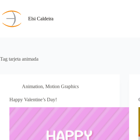
Skip
to
content
Elsi Caldeira
Tag
tarjeta animada
Animation
,
Motion Graphics
Happy Valentine’s Day!