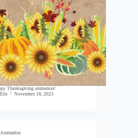
py Thanksgiving animation!
Elsi
November 18, 2023
Animation