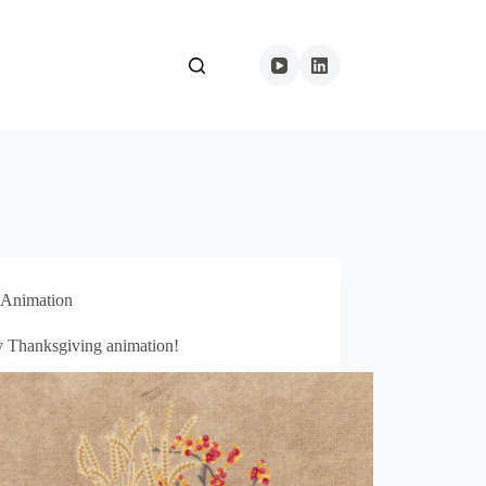
Animation
 Thanksgiving animation!