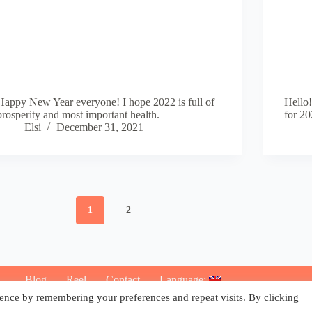
Happy New Year everyone! I hope 2022 is full of
Hello!
prosperity and most important health.
for 20
Elsi
December 31, 2021
1
2
Blog
Reel
Contact
Language:
ence by remembering your preferences and repeat visits. By clicking
Copyright © 2026 - Elsi Caldeira