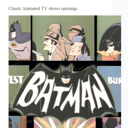
Classic Animated TV shows openings