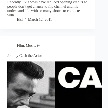
Recently TV shows have reduced opening credits so
people don’t get chance to flip channel and it’s
understandable with so many shows to compete
with.
Elsi
March 12, 2011
Film
,
Music
,
tv
Johnny Cash the Actor