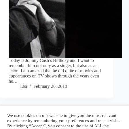
Today is Johnny Cash’s Birthday and I want to
remember him not only as a singer, but also as an
actor. I am amazed that he did quite of movies and
appearances on TV shows through the years even
he…
Elsi
February 26, 2010
Blog
Reel
Contact
Language:
We use cookies on our website to give you the most relevant
experience by remembering your preferences and repeat visits.
By clicking “Accept”, you consent to the use of ALL the