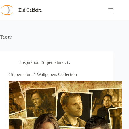
Skip
to
Elsi Caldeira
content
Tag
tv
Inspiration
,
Supernatural
,
tv
“Supernatural” Wallpapers Collection