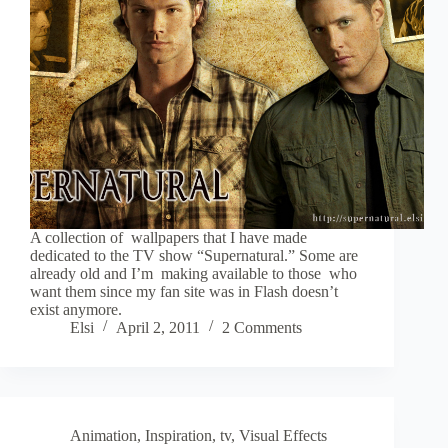
A collection of wallpapers that I have made
dedicated to the TV show “Supernatural.” Some are
already old and I’m making available to those who
want them since my fan site was in Flash doesn’t
exist anymore.
Elsi
April 2, 2011
2 Comments
Animation
,
Inspiration
,
tv
,
Visual Effects