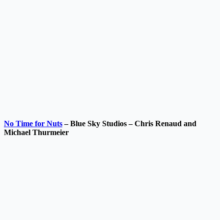
No Time for Nuts
– Blue Sky Studios – Chris Renaud and
Michael Thurmeier