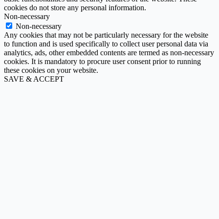
cookies do not store any personal information.
Non-necessary
Non-necessary
Any cookies that may not be particularly necessary for the website
to function and is used specifically to collect user personal data via
analytics, ads, other embedded contents are termed as non-necessary
cookies. It is mandatory to procure user consent prior to running
these cookies on your website.
SAVE & ACCEPT