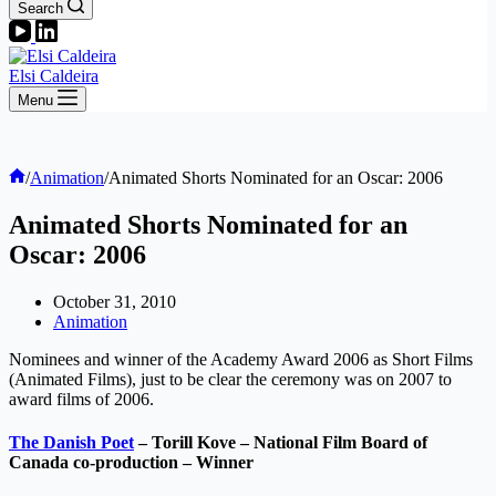
Search
Elsi Caldeira
Menu
Home
/
Animation
/
Animated Shorts Nominated for an Oscar: 2006
Animated Shorts Nominated for an
Oscar: 2006
October 31, 2010
Animation
Nominees and winner of the Academy Award 2006 as Short Films
(Animated Films), just to be clear the ceremony was on 2007 to
award films of 2006.
The Danish Poet
– Torill Kove – National Film Board of
Canada co-production – Winner