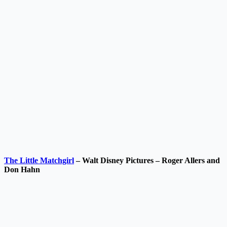
The Little Matchgirl
– Walt Disney Pictures – Roger Allers and
Don Hahn