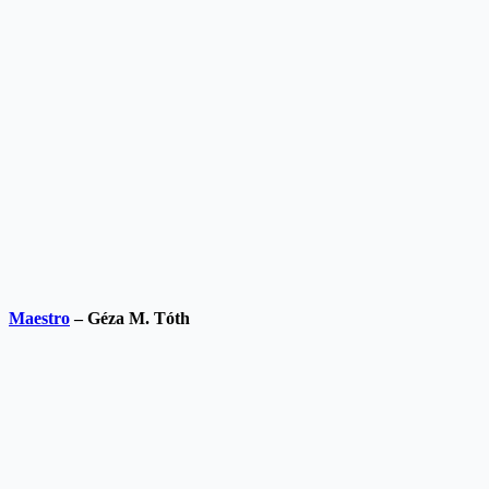
Maestro
– Géza M. Tóth