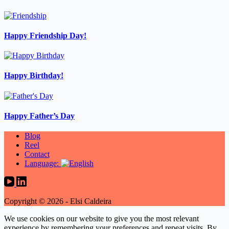
Happy Friendship Day!
Happy Birthday!
Happy Father’s Day
Blog
Reel
Contact
Language:
Copyright © 2026 - Elsi Caldeira
We use cookies on our website to give you the most relevant
experience by remembering your preferences and repeat visits. By