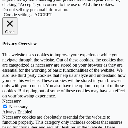
clicking “Accept”, you consent to the use of ALL the cookies.
Do not sell my personal information
.
Cookie settings
ACCEPT
Close
Privacy Overview
This website uses cookies to improve your experience while you
navigate through the website. Out of these cookies, the cookies that
are categorized as necessary are stored on your browser as they are
essential for the working of basic functionalities of the website. We
also use third-party cookies that help us analyze and understand how
you use this website. These cookies will be stored in your browser
only with your consent. You also have the option to opt-out of these
cookies. But opting out of some of these cookies may have an effect
on your browsing experience.
Necessary
Necessary
Always Enabled
Necessary cookies are absolutely essential for the website to
function properly. This category only includes cookies that ensures
basic functionalities and security features of the website. These