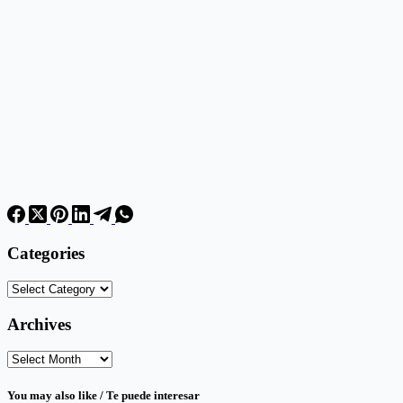
Categories
Categories
Archives
Archives
You may also like / Te puede interesar