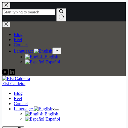
Skip
to
content
No
results
Blog
Reel
Contact
Language:
English
Español
Elsi Caldeira
Blog
Reel
Contact
Language:
English
Español