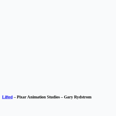
Lifted
– Pixar Animation Studios – Gary Rydstrom