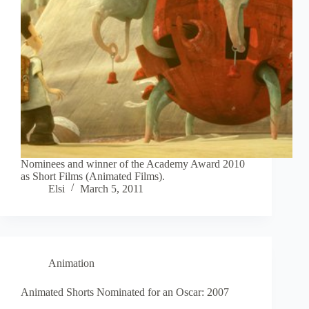
Nominees and winner of the Academy Award 2010
as Short Films (Animated Films).
Elsi
March 5, 2011
Animation
Animated Shorts Nominated for an Oscar: 2007