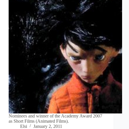
Nominees and winner of the Academy Award 2007
as Short Films (Animated Films).
Elsi
January 2, 2011