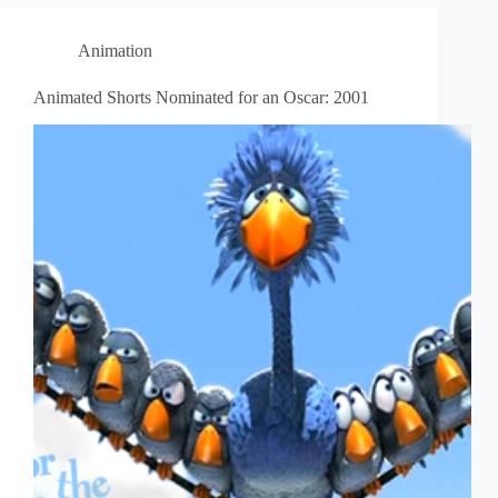
Animation
Animated Shorts Nominated for an Oscar: 2001