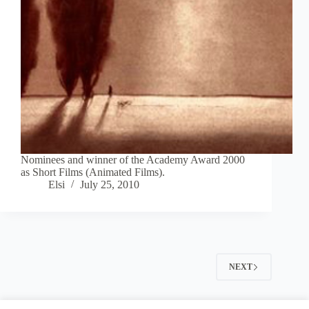
Nominees and winner of the Academy Award 2000
as Short Films (Animated Films).
Elsi
July 25, 2010
NEXT