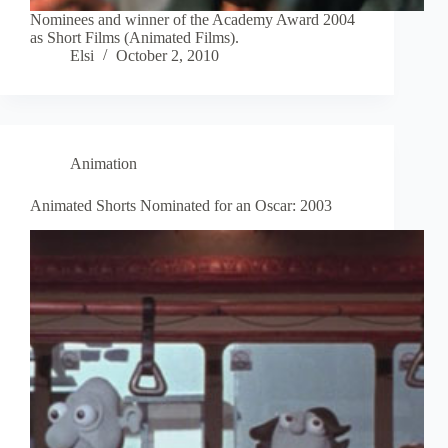
Nominees and winner of the Academy Award 2004
as Short Films (Animated Films).
Elsi
October 2, 2010
Animation
Animated Shorts Nominated for an Oscar: 2003