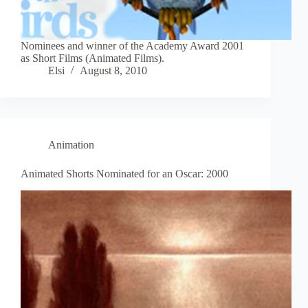
Nominees and winner of the Academy Award 2001
as Short Films (Animated Films).
Elsi
August 8, 2010
Animation
Animated Shorts Nominated for an Oscar: 2000